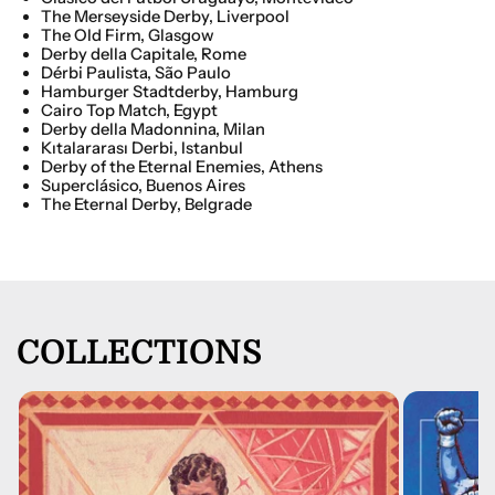
The Merseyside Derby, Liverpool
The Old Firm, Glasgow
Derby della Capitale, Rome
Dérbi
Paulista,
São
Paulo
Hamburger Stadtderby, Hamburg
Cairo Top Match, Egypt
Derby della Madonnina, Milan
Kıtalararası Derbi, Istanbul
Derby of the Eternal Enemies, Athens
Superclásico, Buenos Aires
The Eternal Derby, Belgrade
COLLECTIONS
A Tale of One City [Digital]
£7.00