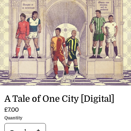
A Tale of One City [Digital]
£7.00
Quantity