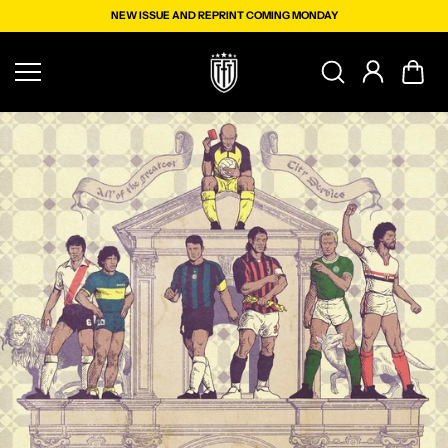
Skip to
NEW ISSUE AND REPRINT COMING MONDAY
content