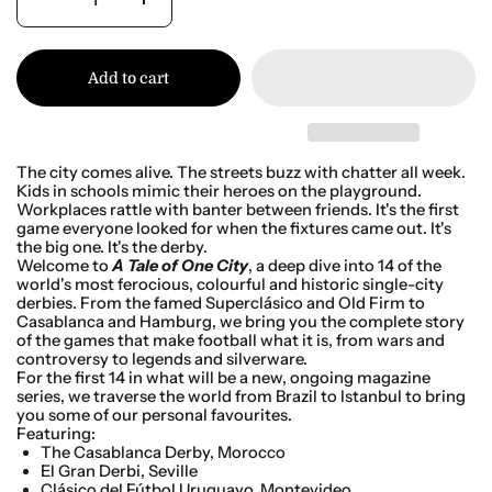
Add to cart
The city comes alive. The streets buzz with chatter all week.
Kids in schools mimic their heroes on the playground.
Workplaces rattle with banter between friends. It's the first
game everyone looked for when the fixtures came out. It's
the big one. It's the derby.
Welcome to
A Tale of One City
, a deep dive into 14 of the
world's most ferocious, colourful and historic single-city
derbies. From the famed Superclásico and Old Firm to
Casablanca and Hamburg, we bring you the complete story
of the games that make football what it is, from wars and
controversy to legends and silverware.
For the first 14 in what will be a new, ongoing magazine
series, we traverse the world from Brazil to Istanbul to bring
you some of our personal favourites.
Featuring:
The Casablanca Derby, Morocco
El Gran Derbi, Seville
Clásico del
Fútbol Uruguayo, Montevideo