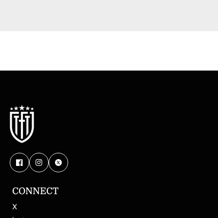
CONNECT
X
Magazi
Digi