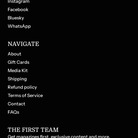
Instagram
ne
tal
Facebook
Bluesky
WhatsApp
NAVIGATE
About
Gift Cards
Media Kit
Shipping
Refund policy
Terms of Service
Contact
FAQs
THE FIRST TEAM
Get magazines first, exclusive content and more.