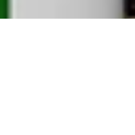
REKINDLING THE GREATEST STORIES IN
FOOTBALL
Working with the biggest clubs and brands in
football, we're rekindling the game's greatest
stories in print. Where print was once considered
dead, These Football Times have been at the
vanguard in restoring its popularity since 2016.
Geared towards the nostalgic football fan, the print
magazine is a collector's item - a unique production
that delivers clean, modern design, exclusive art,
classic photos and long-form storytelling.