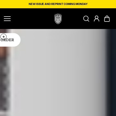
Skip to
NEW ISSUE AND REPRINT COMING MONDAY
content
PRINT COMING MONDAY
SCRIBE
ORDER